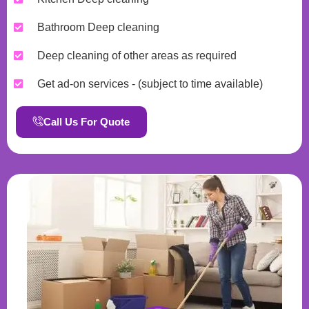
Bathroom Deep cleaning
Deep cleaning of other areas as required
Get ad-on services - (subject to time available)
Call Us For Quote