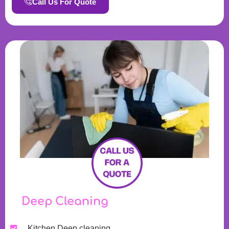
Call Us For Quote
Deep Cleaning
Kitchen Deep cleaning