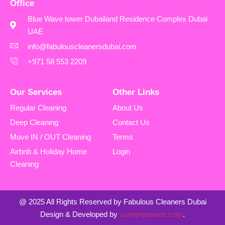
Office
Blue Wave tower Dubailand Residence Complex Dubai
UAE
info@fabulouscleanersdubai.com
+971 58 553 2209
Our Services
Other Links
Regular Cleaning
About Us
Deep Cleaning
Contact Us
Move IN / OUT Cleaning
Terms
Airbnb & Holiday Home
Login
Cleaning
@ 2025 All Rights Reserved by Fabulous Cleaners Dubai
Design & Developed by
usmanyaseen.com
.
Excellent Service