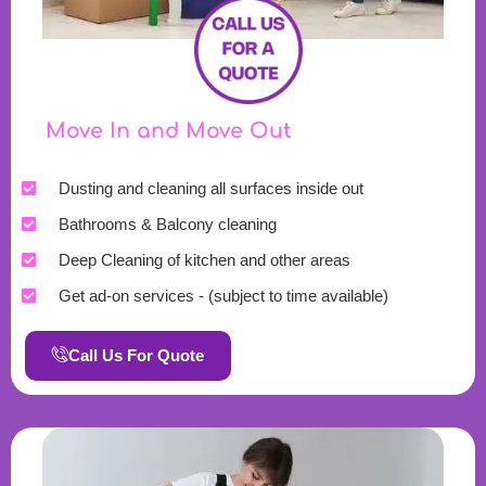
Move In and Move Out
Dusting and cleaning all surfaces inside out
Bathrooms & Balcony cleaning
Deep Cleaning of kitchen and other areas
Get ad-on services - (subject to time available)
Call Us For Quote