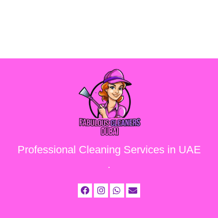
Professional Cleaning Services in UAE
.