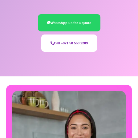
WhatsApp us for a quote
Call +971 58 553 2209