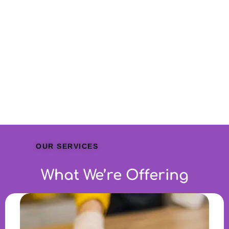
OUR SERVICES
What We’re Offering