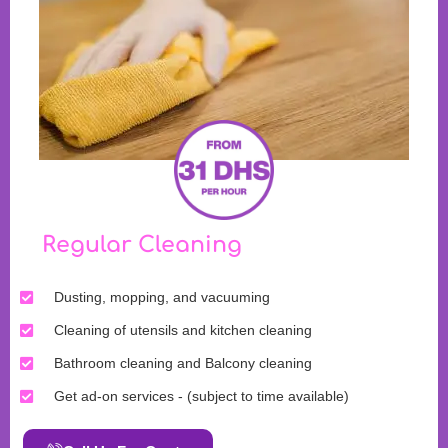
Regular Cleaning
Dusting, mopping, and vacuuming
Cleaning of utensils and kitchen cleaning
Bathroom cleaning and Balcony cleaning
Get ad-on services - (subject to time available)