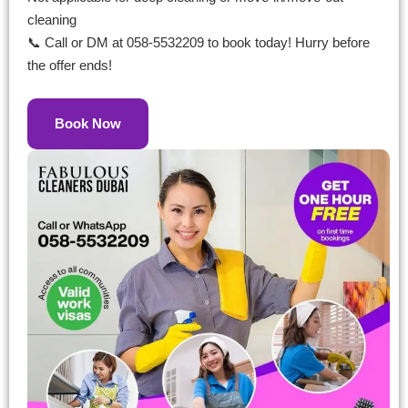
cleaning
📞 Call or DM at 058-5532209 to book today! Hurry before
the offer ends!
Book Now