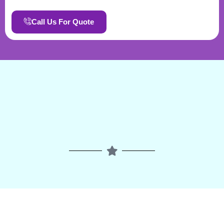
Call Us For Quote