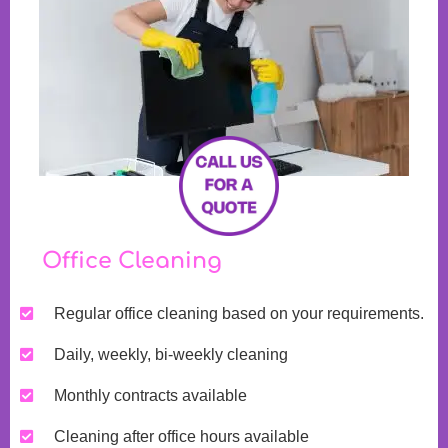
Office Cleaning
Regular office cleaning based on your requirements.
Daily, weekly, bi-weekly cleaning
Monthly contracts available
Cleaning after office hours available