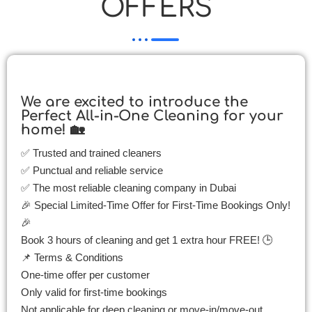
OFFERS
We are excited to introduce the
Perfect All-in-One Cleaning for your
home! 🏡
✅ Trusted and trained cleaners
✅ Punctual and reliable service
✅ The most reliable cleaning company in Dubai
🎉 Special Limited-Time Offer for First-Time Bookings Only!
🎉
Book 3 hours of cleaning and get 1 extra hour FREE! 🕒
📌 Terms & Conditions
One-time offer per customer
Only valid for first-time bookings
Not applicable for deep cleaning or move-in/move-out